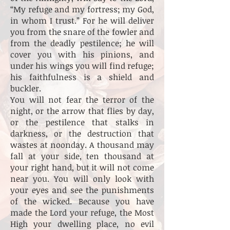
“My refuge and my fortress; my God,
in whom I trust.” For he will deliver
you from the snare of the fowler and
from the deadly pestilence; he will
cover you with his pinions, and
under his wings you will find refuge;
his faithfulness is a shield and
buckler.
You will not fear the terror of the
night, or the arrow that flies by day,
or the pestilence that stalks in
darkness, or the destruction that
wastes at noonday. A thousand may
fall at your side, ten thousand at
your right hand, but it will not come
near you. You will only look with
your eyes and see the punishments
of the wicked. Because you have
made the Lord your refuge, the Most
High your dwelling place, no evil