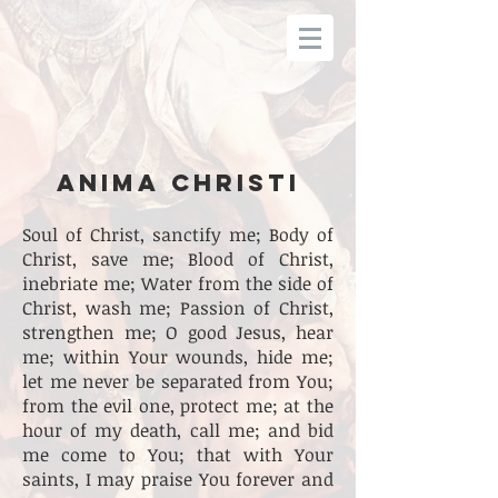
ANIMA CHRISTI
Soul of Christ, sanctify me; Body of
Christ, save me; Blood of Christ,
inebriate me; Water from the side of
Christ, wash me; Passion of Christ,
strengthen me; O good Jesus, hear
me; within Your wounds, hide me;
let me never be separated from You;
from the evil one, protect me; at the
hour of my death, call me; and bid
me come to You; that with Your
saints, I may praise You forever and