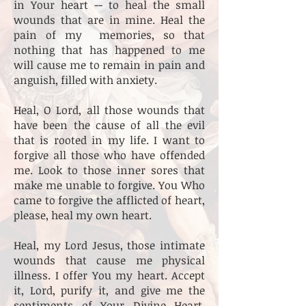
in Your heart -- to heal the small
wounds that are in mine. Heal the
pain of my memories, so that
nothing that has happened to me
will cause me to remain in pain and
anguish, filled with anxiety.
Heal, O Lord, all those wounds that
have been the cause of all the evil
that is rooted in my life. I want to
forgive all those who have offended
me. Look to those inner sores that
make me unable to forgive. You Who
came to forgive the afflicted of heart,
please, heal my own heart.
Heal, my Lord Jesus, those intimate
wounds that cause me physical
illness. I offer You my heart. Accept
it, Lord, purify it, and give me the
sentiments of Your Divine Heart.