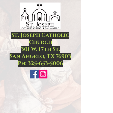
St. Joseph Catholic
Church
301 W. 17th St.
San Angelo, TX 76903
Ph:
325-653-5006