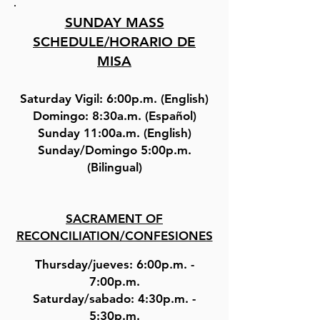
SUNDAY MASS
SCHEDULE/HORARIO DE
MISA
Saturday Vigil: 6:00p.m. (English)
Domingo: 8:30a.m. (Español)
Sunday 11:00a.m. (English)
Sunday/Domingo 5:00p.m.
(Bilingual)
SACRAMENT OF
RECONCILIATION/CONFESIONES
Thursday/jueves: 6:00p.m. -
7:00p.m.
Saturday/sabado: 4:30p.m. -
5:30p.m.