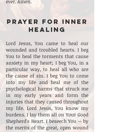
ever. Amen.
PRAYER FOR INNER
HEALING
Lord Jesus, You came to heal our
wounded and troubled hearts. I beg
You to heal the torments that cause
anxiety in my heart; I beg You, in a
particular way, to heal all who are
the cause of sin. I beg You to come
into my life and heal me of the
psychological harms that struck me
in my early years and form the
injuries that they caused throughout
my life. Lord Jesus, You know my
burdens. I lay them all on Your Good
Shepherd's Heart. I beseech You -- by
the merits of the great, open wound