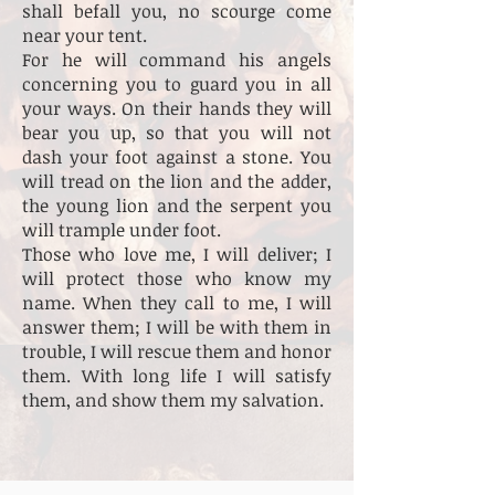
shall befall you, no scourge come
near your tent.
For he will command his angels
concerning you to guard you in all
your ways. On their hands they will
bear you up, so that you will not
dash your foot against a stone. You
will tread on the lion and the adder,
the young lion and the serpent you
will trample under foot.
Those who love me, I will deliver; I
will protect those who know my
name. When they call to me, I will
answer them; I will be with them in
trouble, I will rescue them and honor
them. With long life I will satisfy
them, and show them my salvation.