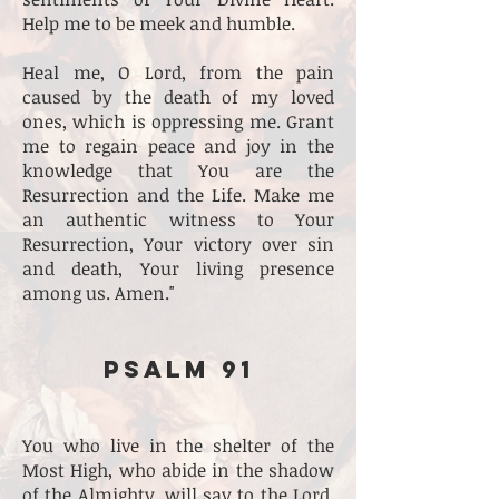
Help me to be meek and humble.
Heal me, O Lord, from the pain
caused by the death of my loved
ones, which is oppressing me. Grant
me to regain peace and joy in the
knowledge that You are the
Resurrection and the Life. Make me
an authentic witness to Your
Resurrection, Your victory over sin
and death, Your living presence
among us. Amen."
PSALM 91
You who live in the shelter of the
Most High, who abide in the shadow
of the Almighty, will say to the Lord,