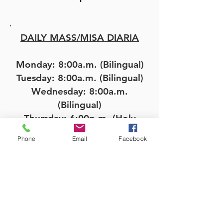
DAILY MASS/MISA DIARIA
Monday: 8:00a.m. (Bilingual)
Tuesday: 8:00a.m. (Bilingual)
Wednesday: 8:00a.m.
(Bilingual)
Thursday: 6:00p.m. (Holy
Hour); 7:00p.m. (Bilingual)
Phone
Email
Facebook
Friday: 8:00a.m. (Bilingual)
OFFICE HOURS/HORAS DE
OFICINA
Monday-Friday 9:00a.m. -